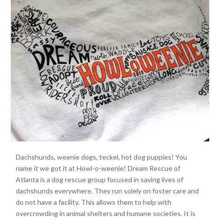
Dachshunds, weenie dogs, teckel, hot dog puppies! You
name it we got it at Howl-o-weenie! Dream Rescue of
Atlanta is a dog rescue group focused in saving lives of
dachshunds everywhere. They run solely on foster care and
do not have a facility. This allows them to help with
overcrowding in animal shelters and humane societies. It is