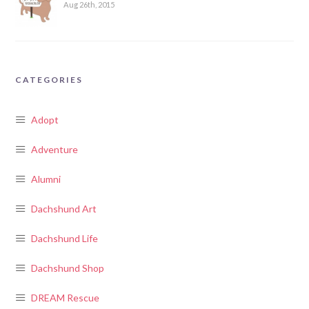
Aug 26th, 2015
CATEGORIES
Adopt
Adventure
Alumni
Dachshund Art
Dachshund Life
Dachshund Shop
DREAM Rescue