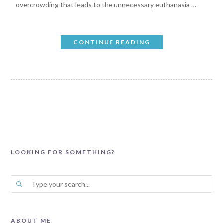
overcrowding that leads to the unnecessary euthanasia …
CONTINUE READING
LOOKING FOR SOMETHING?
ABOUT ME