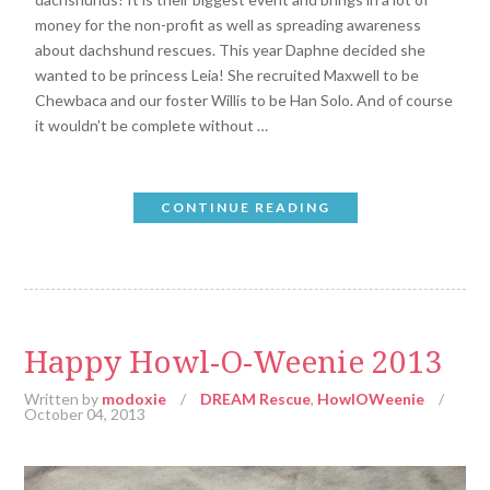
money for the non-profit as well as spreading awareness
about dachshund rescues. This year Daphne decided she
wanted to be princess Leia! She recruited Maxwell to be
Chewbaca and our foster Willis to be Han Solo. And of course
it wouldn’t be complete without …
CONTINUE READING
Happy Howl-O-Weenie 2013
Written by
modoxie
/
DREAM Rescue
,
HowlOWeenie
/
October 04, 2013