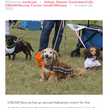
Written by
modoxie
/
Adopt
,
Alumni
,
Dachshund Life
,
DREAM Rescue
,
Foster
,
HowlOWeenie
/
October 26,
2015
DREAM Rescue has an annual Halloween event for the
dachshunds! It is their biggest event and brings in a lot of