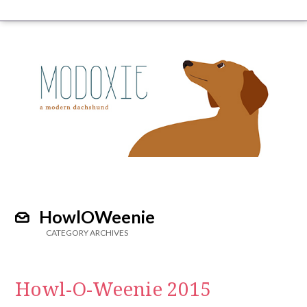
HowlOWeenie
CATEGORY ARCHIVES
Howl-O-Weenie 2015