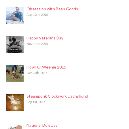
Obsession with Bean Goods
Aug 12th, 2016
Happy Veterans Day!
Nov 11th, 2015
Howl-O-Weenie 2015
Oct 26th, 2015
Steampunk Clockwork Dachshund
Sep 1st, 2015
National Dog Day