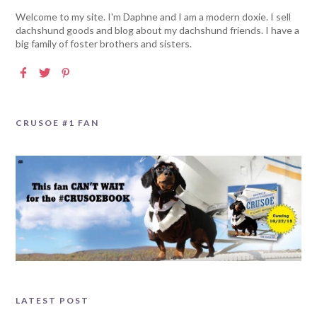
Welcome to my site. I'm Daphne and I am a modern doxie. I sell
dachshund goods and blog about my dachshund friends. I have a
big family of foster brothers and sisters.
CRUSOE #1 FAN
LATEST POST