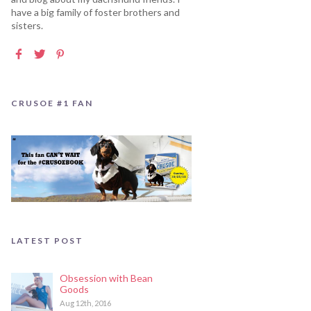
have a big family of foster brothers and
sisters.
CRUSOE #1 FAN
LATEST POST
Obsession with Bean
Goods
Aug 12th, 2016