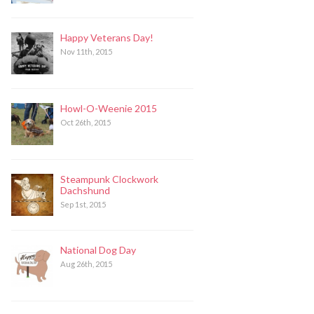
Happy Veterans Day!
Nov 11th, 2015
Howl-O-Weenie 2015
Oct 26th, 2015
Steampunk Clockwork
Dachshund
Sep 1st, 2015
National Dog Day
Aug 26th, 2015