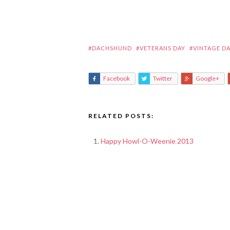
#DACHSHUND
#VETERANS DAY
#VINTAGE D
Facebook
Twitter
Google+
RELATED POSTS:
Happy Howl-O-Weenie 2013