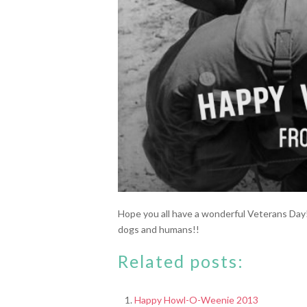
Hope you all have a wonderful Veterans Day
dogs and humans!!
Related posts:
Happy Howl-O-Weenie 2013