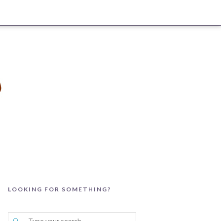
LOOKING FOR SOMETHING?