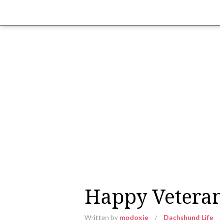
Happy Veteran
Written by
modoxie
/
Dachshund Life