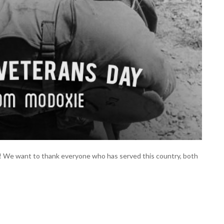
! We want to thank everyone who has served this country, both