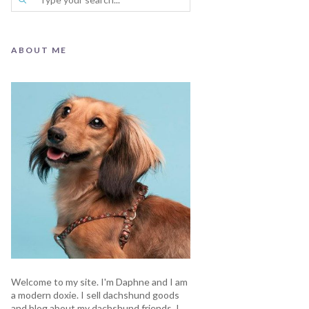
ABOUT ME
Welcome to my site. I'm Daphne and I am
a modern doxie. I sell dachshund goods
and blog about my dachshund friends. I