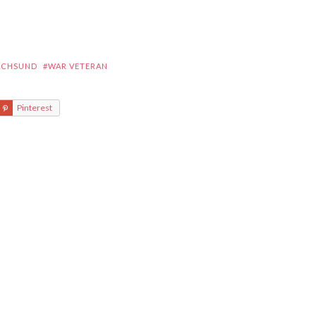
ACHSUND
#WAR VETERAN
Pinterest