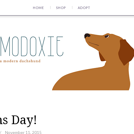
HOME
SHOP
ADOPT
s Day!
/
November 11, 2015