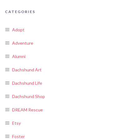
CATEGORIES
Adopt
Adventure
Alumni
Dachshund Art
Dachshund Life
Dachshund Shop
DREAM Rescue
Etsy
Foster